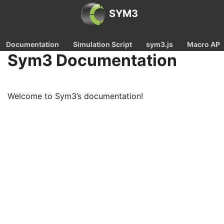
SYM3
Documentation
Simulation Script
sym3.js
Macro API
Sym3 Documentation
Welcome to Sym3’s documentation!